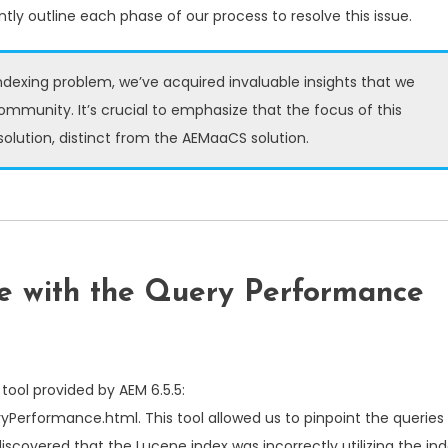
tly outline each phase of our process to resolve this issue.
ndexing problem, we’ve acquired invaluable insights that we
community. It’s crucial to emphasize that the focus of this
 solution, distinct from the AEMaaCS solution.
sue with the Query Performance
tool provided by AEM 6.5.5:
eryPerformance.html
. This tool allowed us to pinpoint the queries 
iscovered that the Lucene index was incorrectly utilizing the in