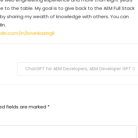
e to the table. My goal is to give back to the AEM Full Stack
 sharing my wealth of knowledge with others. You can
In.
din.com/in/briankasingli
ChatGPT for AEM Developers, AEM Developer GPT
ed fields are marked
*