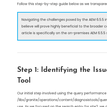
Follow this step-by-step guide below as we transparen
Navigating the challenges posed by the AEM 6.5.5 i
believe will prove highly beneficial to the broader 
article is specifically on the on-premises AEM 6.5.5
Step 1: Identifying the Is
Tool
Our initial step involved using the query performance 
/libs/granite/operations/content/diagnosistools/qu
use. As we focused on the search entry for site2, we d