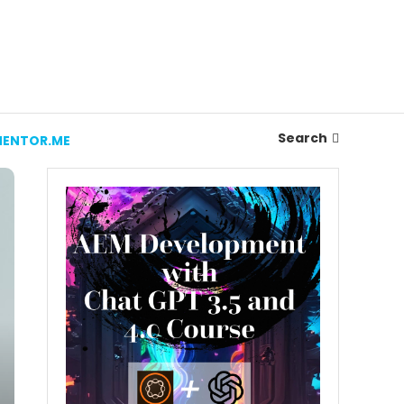
Search
ENTOR.ME