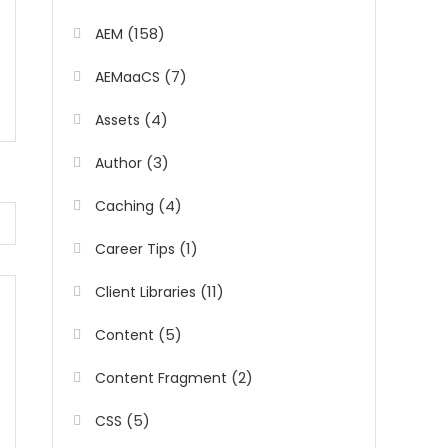
(158)
AEM
(7)
AEMaaCS
(4)
Assets
(3)
Author
(4)
Caching
(1)
Career Tips
(11)
Client Libraries
(5)
Content
(2)
Content Fragment
(5)
CSS