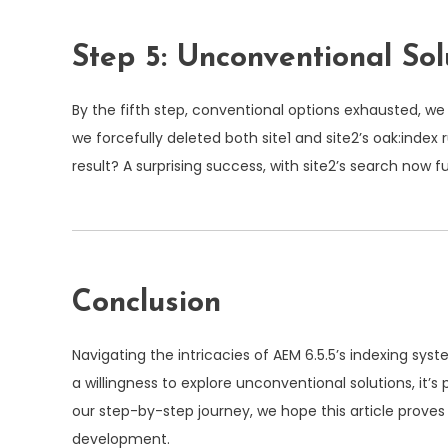
Step 5: Unconventional Sol
By the fifth step, conventional options exhausted, 
we forcefully deleted both site1 and site2’s
oak:index
r
result? A surprising success, with site2’s search now 
Conclusion
Navigating the intricacies of AEM 6.5.5’s indexing s
a willingness to explore unconventional solutions, it
our step-by-step journey, we hope this article proves
development.