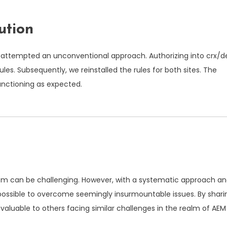
ution
we attempted an unconventional approach. Authorizing into
crx/d
ules. Subsequently, we reinstalled the rules for both sites. The
functioning as expected.
ystem can be challenging. However, with a systematic approach a
’s possible to overcome seemingly insurmountable issues. By shari
 valuable to others facing similar challenges in the realm of AEM