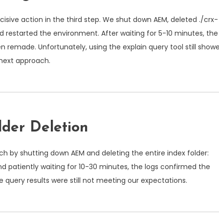
cisive action in the third step. We shut down AEM, deleted
./crx-
nd restarted the environment. After waiting for 5-10 minutes, the
 remade. Unfortunately, using the explain query tool still show
next approach.
lder Deletion
ch by shutting down AEM and deleting the entire index folder:
and patiently waiting for 10-30 minutes, the logs confirmed the
e query results were still not meeting our expectations.