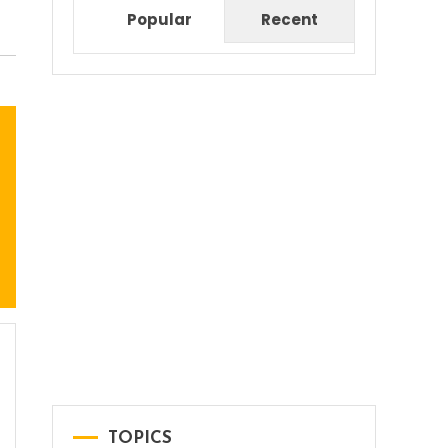
Popular
Recent
TOPICS