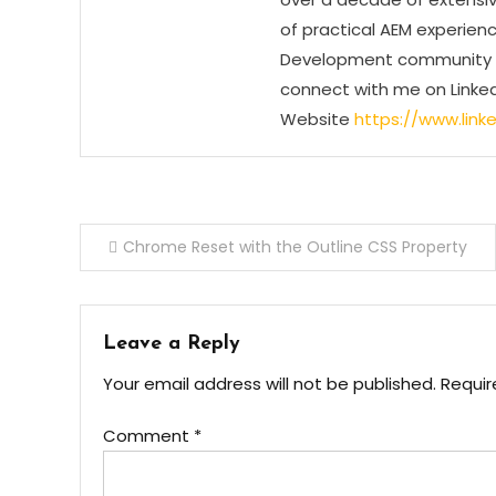
of practical AEM experienc
Development community by
connect with me on Linked
Website
https://www.linke
Post
Chrome Reset with the Outline CSS Property
navigation
Leave a Reply
Your email address will not be published.
Requir
Comment
*