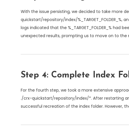
With the issue persisting, we decided to take more de
quickstart/repository/index/%_TARGET_FOLDER_%
, a
logs indicated that the
%_TARGET_FOLDER_%
had been
unexpected results, prompting us to move on to the 
Step 4: Complete Index Fo
For the fourth step, we took a more extensive approa
./crx-quickstart/repository/index/*
. After restarting 
successful recreation of the index folder. However, th