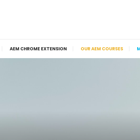
AEM CHROME EXTENSION
OUR AEM COURSES
M