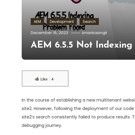
AEM
Development
Search
December 16, 2023
briankasingli
AEM 6.5.5 Not Indexing 
Like
4
In the course of establishing a new multitenant webs
site2. However, following the deployment of our code 
site2’s search consistently failed to produce results. 
debugging journey.