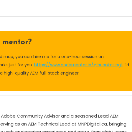
a mentor?
oad map, you can hire me for a one-hour session on
rks just for you.
https://www.codementor.io/@briankasingli
. I'd
 high-quality AEM full-stack engineer.
tic Adobe Community Advisor and a seasoned Lead AEM
serving as an AEM Technical Lead at MNPDigital.ca, bringing
ve web engineering experience and more than eight years