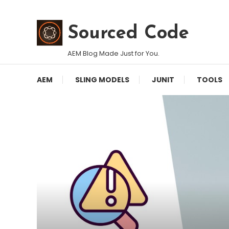
Skip
To
Sourced Code
Content
AEM Blog Made Just for You.
AEM
SLING MODELS
JUNIT
TOOLS