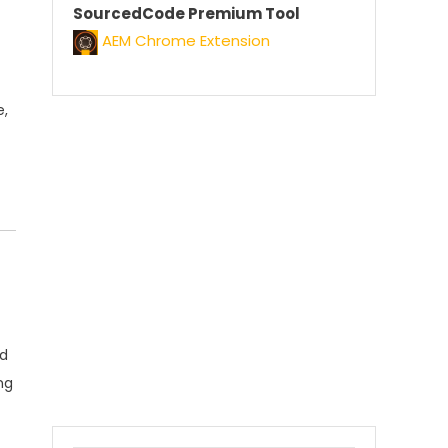
SourcedCode Premium Tool
AEM Chrome Extension
e
,
nd
ng