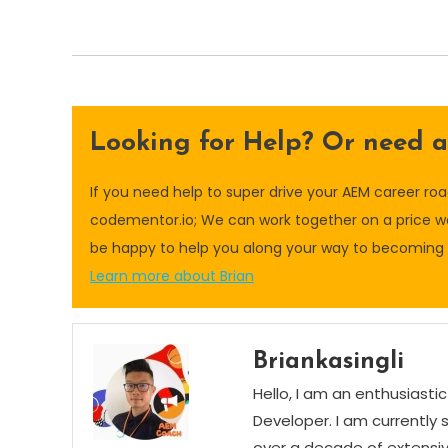
Looking for Help? Or need 
If you need help to super drive your AEM career r
codementor.io; We can work together on a price wo
be happy to help you along your way to becoming a
Learn more about Brian
Briankasingli
Hello, I am an enthusias
Developer. I am currently 
over a decade of extensi