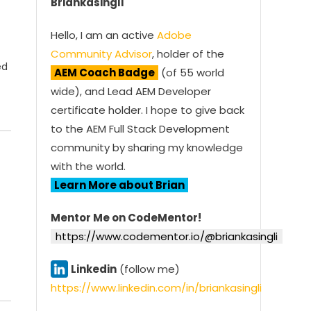
Briankasingli
Hello, I am an active
Adobe
Community Advisor
, holder of the
ed
AEM Coach Badge
(of 55 world
wide), and Lead AEM Developer
certificate holder. I hope to give back
to the AEM Full Stack Development
community by sharing my knowledge
with the world.
Learn More about Brian
Mentor Me on CodeMentor!
https://www.codementor.io/@briankasingli
Linkedin
(follow me)
https://www.linkedin.com/in/briankasingli