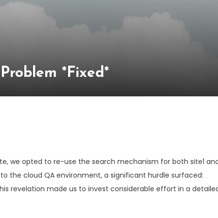
Problem *Fixed*
ite, we opted to re-use the search mechanism for both site1 an
to the cloud QA environment, a significant hurdle surfaced:
This revelation made us to invest considerable effort in a detaile