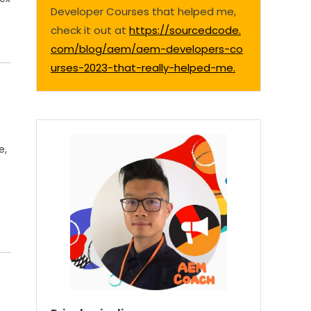
Developer Courses that helped me,
check it out at
https://sourcedcode.
com/blog/aem/aem-developers-co
urses-2023-that-really-helped-me.
e,