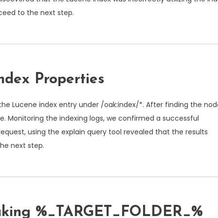
oceed to the next step.
ndex Properties
the Lucene index entry under
/oak:index/*
. After finding the nod
se
. Monitoring the indexing logs, we confirmed a successful
request, using the explain query tool revealed that the results
he next step.
emaking %_TARGET_FOLDER_%