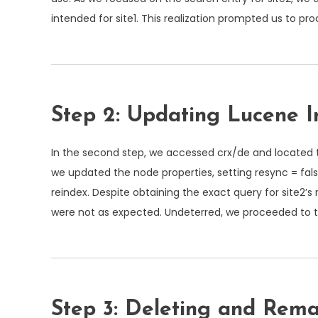
intended for site1. This realization prompted us to pr
Step 2: Updating Lucene I
In the second step, we accessed
crx/de
and located 
we updated the node properties, setting
resync = fal
reindex. Despite obtaining the exact query for site2’s 
were not as expected. Undeterred, we proceeded to t
Step 3: Deleting and R