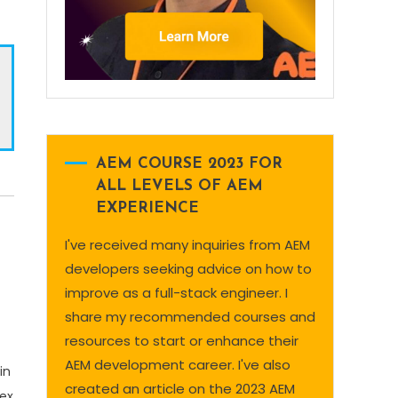
AEM COURSE 2023 FOR
ALL LEVELS OF AEM
EXPERIENCE
I've received many inquiries from AEM
developers seeking advice on how to
improve as a full-stack engineer. I
share my recommended courses and
resources to start or enhance their
AEM development career. I've also
in
created an article on the 2023 AEM
dex