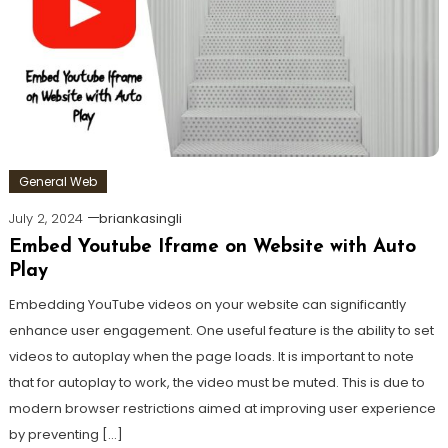
General Web
July 2, 2024
briankasingli
Embed Youtube Iframe on Website with Auto
Play
Embedding YouTube videos on your website can significantly
enhance user engagement. One useful feature is the ability to set
videos to autoplay when the page loads. It is important to note
that for autoplay to work, the video must be muted. This is due to
modern browser restrictions aimed at improving user experience
by preventing […]