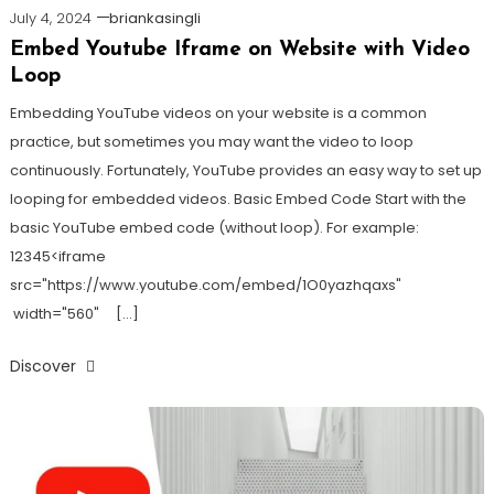
July 4, 2024
briankasingli
Embed Youtube Iframe on Website with Video
Loop
Embedding YouTube videos on your website is a common
practice, but sometimes you may want the video to loop
continuously. Fortunately, YouTube provides an easy way to set up
looping for embedded videos. Basic Embed Code Start with the
basic YouTube embed code (without loop). For example:
12345<iframe
src="https://www.youtube.com/embed/1O0yazhqaxs"
width="560" […]
Discover