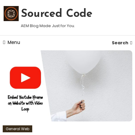
Skip
To
Sourced Code
Content
AEM Blog Made Just for You.
Menu
Search
General Web