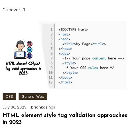
Discover
CSS
General Web
July 30, 2023
briankasingli
HTML element style tag validation approaches
in 2023