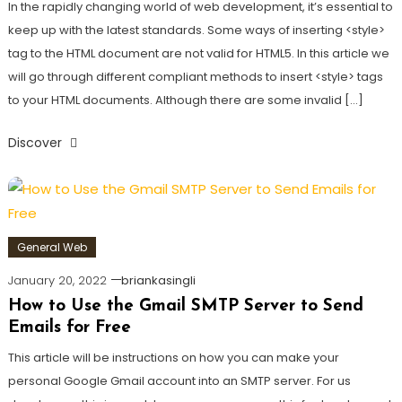
In the rapidly changing world of web development, it’s essential to
keep up with the latest standards. Some ways of inserting <style>
tag to the HTML document are not valid for HTML5. In this article we
will go through different compliant methods to insert <style> tags
to your HTML documents. Although there are some invalid […]
Discover
General Web
January 20, 2022
briankasingli
How to Use the Gmail SMTP Server to Send
Emails for Free
This article will be instructions on how you can make your
personal Google Gmail account into an SMTP server. For us