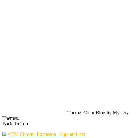
|
Theme: Color Blog by
Mystery
Copyright © 2024 SourcedCode. All rights reserved.
Themes
.
Back To Top