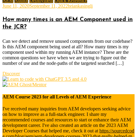
AEM
Author
Deployment
Quick Reference
June 11, 2020
September 11, 2022
briankasingli
How many times is an AEM Component used in
the JCR?
Can we detect and remove unused components from our codebase?
Is this AEM component being used at all? How many times is my
component used within my running AEM instance? These are the
common questions we have when we are trying to figure out the
number of use and the node-paths of the targeted searched […]
Discover
AEM Course 2023 for all Levels of AEM Experience
I've received many inquiries from AEM developers seeking advice
on how to improve as a full-stack engineer. I share my
recommended courses and resources to start or enhance their AEM
development career. I've also created an article on the 2023 AEM
Developer Courses that helped me, check it out at
https://sourcedcod
e.com/blog/aem/aem-developers-courses-2023-that-really-helped-m