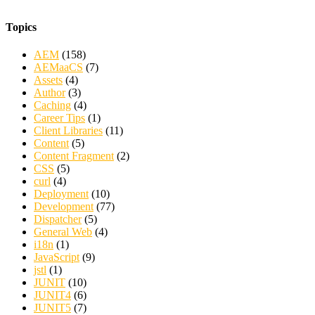
Topics
AEM
(158)
AEMaaCS
(7)
Assets
(4)
Author
(3)
Caching
(4)
Career Tips
(1)
Client Libraries
(11)
Content
(5)
Content Fragment
(2)
CSS
(5)
curl
(4)
Deployment
(10)
Development
(77)
Dispatcher
(5)
General Web
(4)
i18n
(1)
JavaScript
(9)
jstl
(1)
JUNIT
(10)
JUNIT4
(6)
JUNIT5
(7)