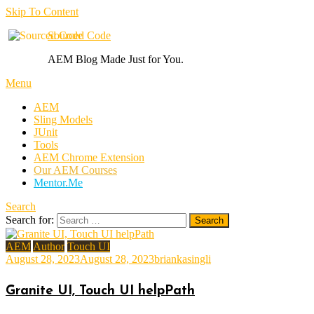
Skip To Content
Sourced Code
AEM Blog Made Just for You.
Menu
AEM
Sling Models
JUnit
Tools
AEM Chrome Extension
Our AEM Courses
Mentor.Me
Search
Search for:
AEM
Author
Touch UI
August 28, 2023
August 28, 2023
briankasingli
Granite UI, Touch UI helpPath