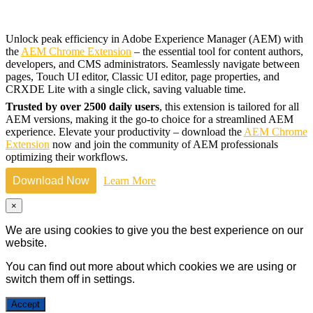
Unlock peak efficiency in Adobe Experience Manager (AEM) with
the
AEM Chrome Extension
– the essential tool for content authors,
developers, and CMS administrators. Seamlessly navigate between
pages, Touch UI editor, Classic UI editor, page properties, and
CRXDE Lite with a single click, saving valuable time.
Trusted by over 2500 daily users
, this extension is tailored for all
AEM versions, making it the go-to choice for a streamlined AEM
experience. Elevate your productivity – download the
AEM Chrome
Extension
now and join the community of AEM professionals
optimizing their workflows.
Download Now
Learn More
×
We are using cookies to give you the best experience on our
website.
You can find out more about which cookies we are using or
switch them off in
settings
.
Accept