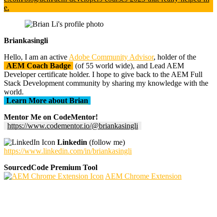
e.
Briankasingli
Hello, I am an active
Adobe Community Advisor
, holder of the
AEM Coach Badge
(of 55 world wide), and Lead AEM
Developer certificate holder. I hope to give back to the AEM Full
Stack Development community by sharing my knowledge with the
world.
Learn More about Brian
Mentor Me on CodeMentor!
https://www.codementor.io/@briankasingli
Linkedin
(follow me)
https://www.linkedin.com/in/briankasingli
SourcedCode Premium Tool
AEM Chrome Extension