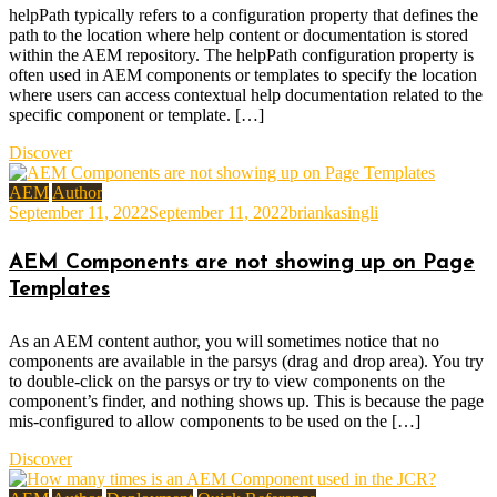
helpPath typically refers to a configuration property that defines the
path to the location where help content or documentation is stored
within the AEM repository. The helpPath configuration property is
often used in AEM components or templates to specify the location
where users can access contextual help documentation related to the
specific component or template. […]
Discover
AEM
Author
September 11, 2022
September 11, 2022
briankasingli
AEM Components are not showing up on Page
Templates
As an AEM content author, you will sometimes notice that no
components are available in the parsys (drag and drop area). You try
to double-click on the parsys or try to view components on the
component’s finder, and nothing shows up. This is because the page
mis-configured to allow components to be used on the […]
Discover