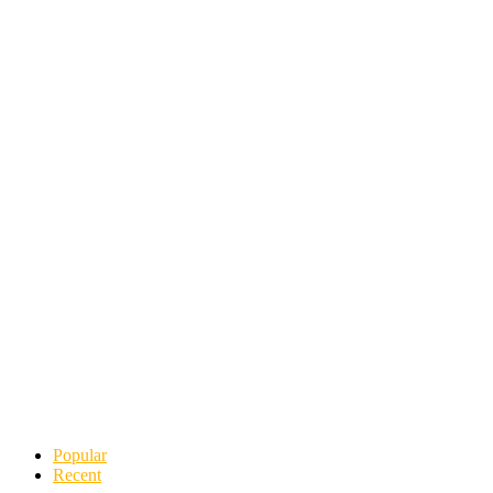
Popular
Recent