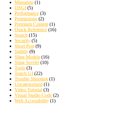
Migration
(1)
OSGI
(5)
Performance
(3)
Permissions
(2)
Premium Content
(1)
Quick Reference
(16)
Search
(15)
Security
(5)
Short Post
(9)
Sightly
(9)
Sling Models
(16)
Sling Servlet
(10)
Tools
(3)
Touch UI
(22)
Trouble Shooting
(1)
Uncategorized
(1)
Video Tutorial
(3)
Visual Studio Code
(2)
Web Accessibility
(1)