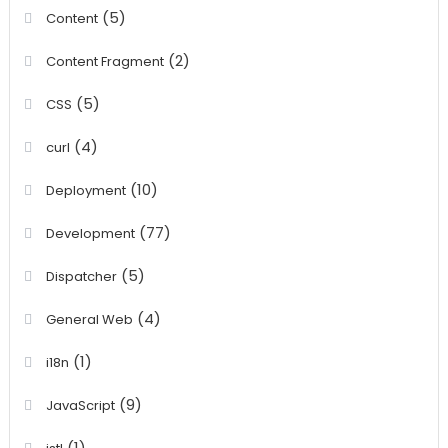
(5)
Content
(2)
Content Fragment
(5)
CSS
(4)
curl
(10)
Deployment
(77)
Development
(5)
Dispatcher
(4)
General Web
(1)
i18n
(9)
JavaScript
(1)