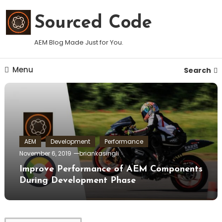
Skip
To
Sourced Code
Content
AEM Blog Made Just for You.
Menu
Search
AEM
Development
Performance
November 6, 2019
briankasingli
Improve Performance of AEM Components
During Development Phase