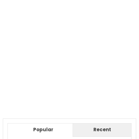
Popular
Recent