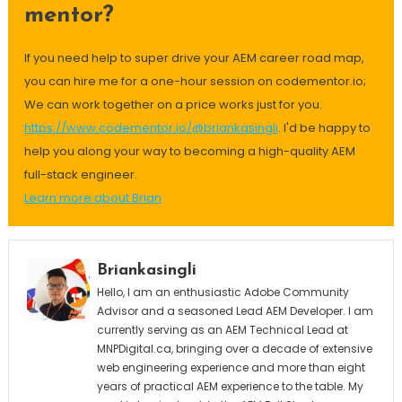
mentor?
If you need help to super drive your AEM career road map,
you can hire me for a one-hour session on codementor.io;
We can work together on a price works just for you.
https://www.codementor.io/@briankasingli
. I'd be happy to
help you along your way to becoming a high-quality AEM
full-stack engineer.
Learn more about Brian
Briankasingli
Hello, I am an enthusiastic Adobe Community
Advisor and a seasoned Lead AEM Developer. I am
currently serving as an AEM Technical Lead at
MNPDigital.ca, bringing over a decade of extensive
web engineering experience and more than eight
years of practical AEM experience to the table. My