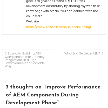
goal is to give back to the AEM Full Stack
Development community by sharing my wealth of
knowledge with others. You can connect with me
on LinkedIn.
Website
https://www.linkedin.com/in/briankasingli
Post
Scenario: Building AEM
What is a Servlet in AEM?
Components with 3rd Party
Integrations in a High
Performance and Scalable
navigation
Way
3 thoughts on “
Improve Performance
of AEM Components During
Development Phase
”