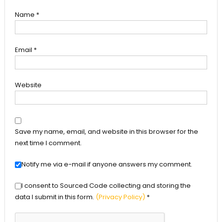
Name
*
Email
*
Website
Save my name, email, and website in this browser for the
next time I comment.
Notify me via e-mail if anyone answers my comment.
I consent to Sourced Code collecting and storing the
data I submit in this form.
(Privacy Policy)
*