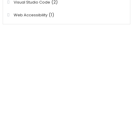
(2)
Visual Studio Code
(1)
Web Accessibility