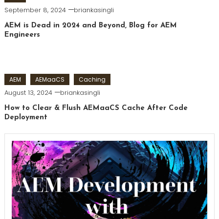
September 8, 2024
briankasingli
AEM is Dead in 2024 and Beyond, Blog for AEM
Engineers
AEM
AEMaaCS
Caching
August 13, 2024
briankasingli
How to Clear & Flush AEMaaCS Cache After Code
Deployment