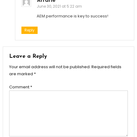
Arrarie
June 30, 2021 at 5:22 am
AEM performance is key to success!
Reply
Leave a Reply
Your email address will not be published.
Required fields
are marked
*
Comment
*