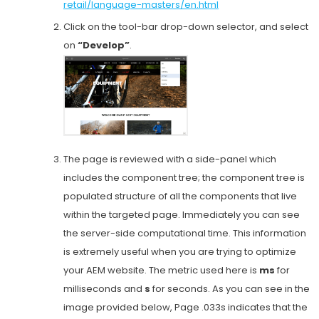
retail/language-masters/en.html
Click on the tool-bar drop-down selector, and select
on
“Develop”
.
The page is reviewed with a side-panel which
includes the component tree; the component tree is
populated structure of all the components that live
within the targeted page. Immediately you can see
the server-side computational time. This information
is extremely useful when you are trying to optimize
your AEM website. The metric used here is
ms
for
milliseconds and
s
for seconds. As you can see in the
image provided below, Page .033s indicates that the