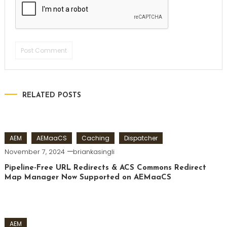
RELATED POSTS
AEM
AEMaaCS
Caching
Dispatcher
November 7, 2024
briankasingli
Pipeline-Free URL Redirects & ACS Commons Redirect
Map Manager Now Supported on AEMaaCS
AEM