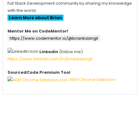
Full Stack Development community by sharing my knowledge
with the world.
Learn More about Brian
Mentor Me on CodeMentor!
https://www.codementor.io/@briankasingli
Linkedin
(follow me)
https://www.linkedin.com/in/briankasingli
SourcedCode Premium Tool
AEM Chrome Extension