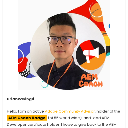
Briankasingli
Hello, I am an active
Adobe Community Advisor
, holder of the
AEM Coach Badge
(of 55 world wide), and Lead AEM
Developer certificate holder. I hope to give back to the AEM