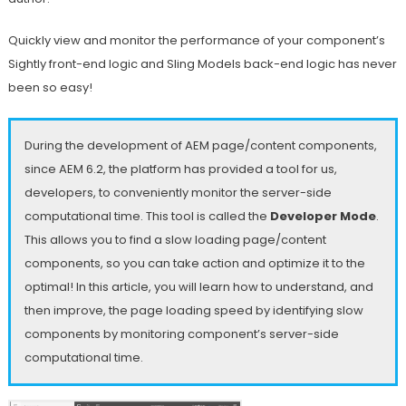
Quickly view and monitor the performance of your component’s
Sightly front-end logic and Sling Models back-end logic has never
been so easy!
During the development of AEM page/content components,
since AEM 6.2, the platform has provided a tool for us,
developers, to conveniently monitor the server-side
computational time. This tool is called the
Developer Mode
.
This allows you to find a slow loading page/content
components, so you can take action and optimize it to the
optimal! In this article, you will learn how to understand, and
then improve, the page loading speed by identifying slow
components by monitoring component’s server-side
computational time.