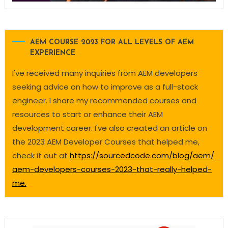
AEM COURSE 2023 FOR ALL LEVELS OF AEM
EXPERIENCE
I've received many inquiries from AEM developers
seeking advice on how to improve as a full-stack
engineer. I share my recommended courses and
resources to start or enhance their AEM
development career. I've also created an article on
the 2023 AEM Developer Courses that helped me,
check it out at
https://sourcedcode.com/blog/aem/
aem-developers-courses-2023-that-really-helped-
me.