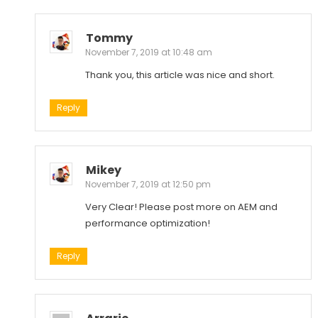
Tommy
November 7, 2019 at 10:48 am
Thank you, this article was nice and short.
Reply
Mikey
November 7, 2019 at 12:50 pm
Very Clear! Please post more on AEM and
performance optimization!
Reply