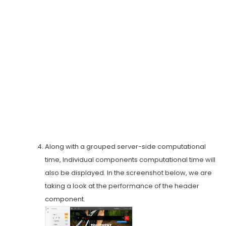
Along with a grouped server-side computational
time, Individual components computational time will
also be displayed. In the screenshot below, we are
taking a look at the performance of the header
component.