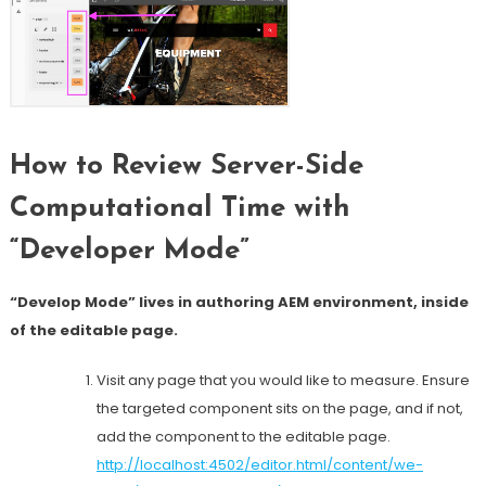
How to Review Server-Side
Computational Time with
“Developer Mode”
“Develop Mode” lives in authoring AEM environment, inside
of the editable page.
Visit any page that you would like to measure. Ensure
the targeted component sits on the page, and if not,
add the component to the editable page.
http://localhost:4502/editor.html/content/we-