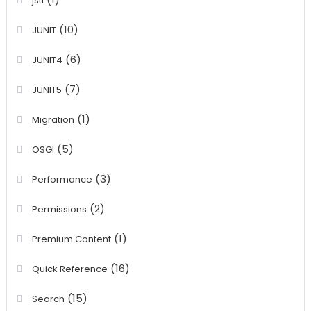
jstl
(10)
JUNIT
(6)
JUNIT4
(7)
JUNIT5
(1)
Migration
(5)
OSGI
(3)
Performance
(2)
Permissions
(1)
Premium Content
(16)
Quick Reference
(15)
Search