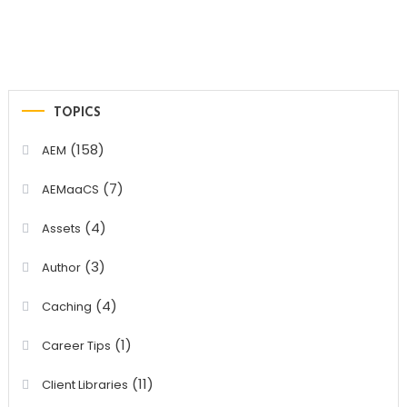
TOPICS
(158)
AEM
(7)
AEMaaCS
(4)
Assets
(3)
Author
(4)
Caching
(1)
Career Tips
(11)
Client Libraries