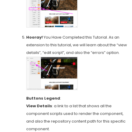
Hooray!
You Have Completed this Tutorial. As an
extension to this tutorial, we will learn about the “view
details”, “edit script”, and also the “errors” option.
Buttons Legend
:
View Details
: a link to a list that shows all the
component scripts used to render the component,
and also the repository content path for this specific
component.