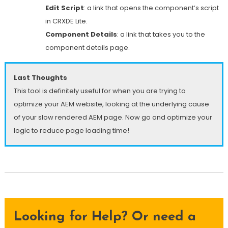
Edit Script
: a link that opens the component’s script
in CRXDE Lite.
Component Details
: a link that takes you to the
component details page.
Last Thoughts
This tool is definitely useful for when you are trying to
optimize your AEM website, looking at the underlying cause
of your slow rendered AEM page. Now go and optimize your
logic to reduce page loading time!
Looking for Help? Or need a