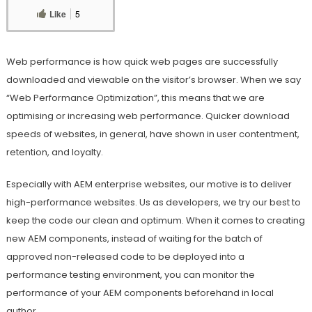
Like
5
Web performance is how quick web pages are successfully
downloaded and viewable on the visitor’s browser. When we say
“Web Performance Optimization”, this means that we are
optimising or increasing web performance. Quicker download
speeds of websites, in general, have shown in user contentment,
retention, and loyalty.
Especially with AEM enterprise websites, our motive is to deliver
high-performance websites. Us as developers, we try our best to
keep the code our clean and optimum. When it comes to creating
new AEM components, instead of waiting for the batch of
approved non-released code to be deployed into a
performance testing environment, you can monitor the
performance of your AEM components beforehand in local
author.