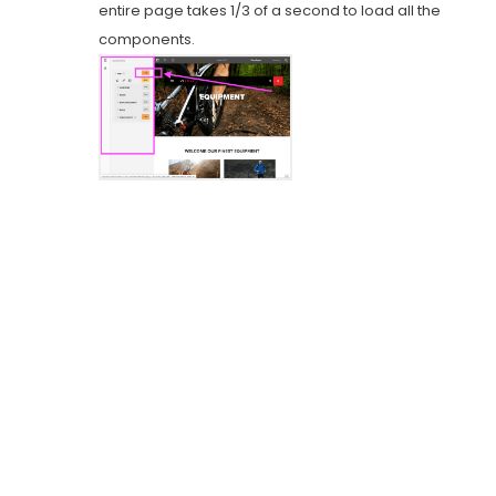
entire page takes 1/3 of a second to load all the
components.