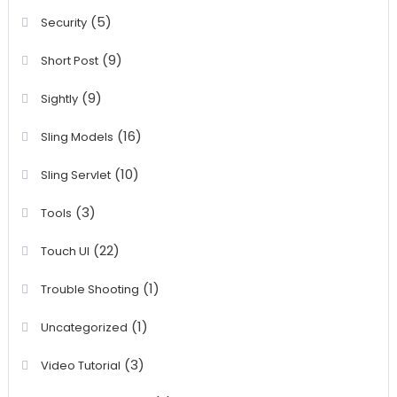
(5)
Security
(9)
Short Post
(9)
Sightly
(16)
Sling Models
(10)
Sling Servlet
(3)
Tools
(22)
Touch UI
(1)
Trouble Shooting
(1)
Uncategorized
(3)
Video Tutorial