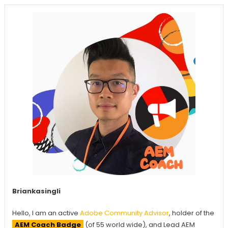
Briankasingli
Hello, I am an active
Adobe Community Advisor
, holder of the
AEM Coach Badge
(of 55 world wide), and Lead AEM