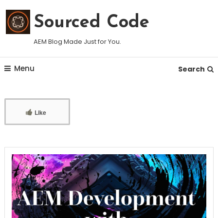
Skip
To
Sourced Code
Content
AEM Blog Made Just for You.
Menu
Search
Like