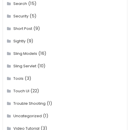
(15)
Search
(5)
Security
(9)
Short Post
(9)
Sightly
(16)
Sling Models
(10)
Sling Servlet
(3)
Tools
(22)
Touch UI
(1)
Trouble Shooting
(1)
Uncategorized
(3)
Video Tutorial