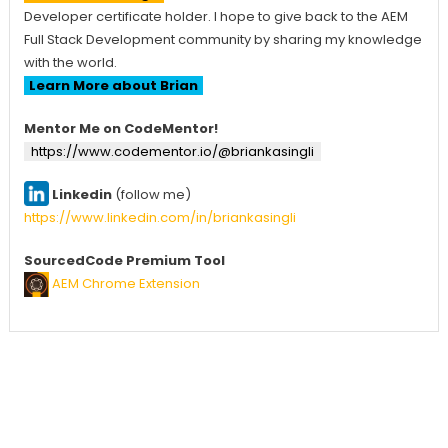
Developer certificate holder. I hope to give back to the AEM
Full Stack Development community by sharing my knowledge
with the world.
Learn More about Brian
Mentor Me on CodeMentor!
https://www.codementor.io/@briankasingli
Linkedin
(follow me)
https://www.linkedin.com/in/briankasingli
SourcedCode Premium Tool
AEM Chrome Extension