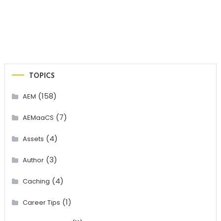
TOPICS
(158)
AEM
(7)
AEMaaCS
(4)
Assets
(3)
Author
(4)
Caching
(1)
Career Tips