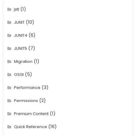
(1)
jstl
(10)
JUNIT
(6)
JUNIT4
(7)
JUNIT5
(1)
Migration
(5)
OSGI
(3)
Performance
(2)
Permissions
(1)
Premium Content
(16)
Quick Reference