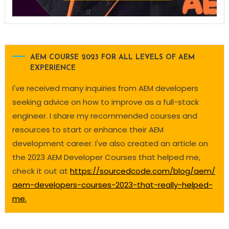
AEM COURSE 2023 FOR ALL LEVELS OF AEM
EXPERIENCE
I've received many inquiries from AEM developers
seeking advice on how to improve as a full-stack
engineer. I share my recommended courses and
resources to start or enhance their AEM
development career. I've also created an article on
the 2023 AEM Developer Courses that helped me,
check it out at
https://sourcedcode.com/blog/aem/
aem-developers-courses-2023-that-really-helped-
me.