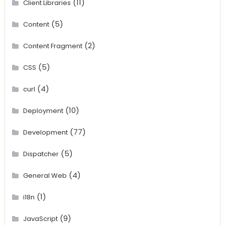
(11)
Client Libraries
(5)
Content
(2)
Content Fragment
(5)
CSS
(4)
curl
(10)
Deployment
(77)
Development
(5)
Dispatcher
(4)
General Web
(1)
i18n
(9)
JavaScript