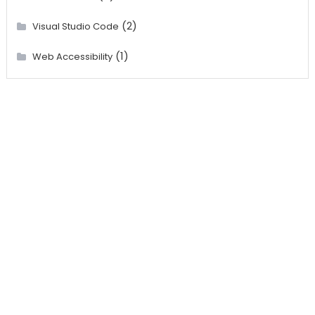
(2)
Visual Studio Code
(1)
Web Accessibility